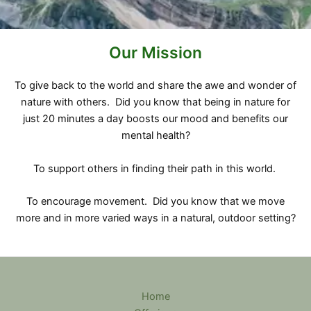
Our Mission
To give back to the world and share the awe and wonder of
nature with others. Did you know that being in nature for
just 20 minutes a day boosts our mood and benefits our
mental health?
To support others in finding their path in this world.
To encourage movement. Did you know that we move
more and in more varied ways in a natural, outdoor setting?
Home