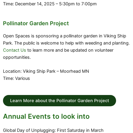
Time: December 14, 2025 – 5:30pm to 7:00pm
Pollinator Garden Project
Open Spaces is sponsoring a pollinator garden in Viking Ship
Park. The public is welcome to help with weeding and planting.
Contact Us
to learn more and be updated on volunteer
opportunities.
Location: Viking Ship Park – Moorhead MN
Time: Various
Learn More about the Pollinator Garden Project
Annual Events to look into
Global Day of Unplugging: First Saturday in March