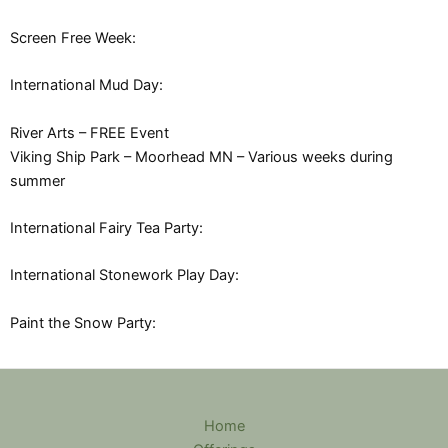
Screen Free Week:
International Mud Day:
River Arts – FREE Event
Viking Ship Park – Moorhead MN – Various weeks during
summer
International Fairy Tea Party:
International Stonework Play Day:
Paint the Snow Party:
Home