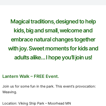
Magical traditions, designed to help
kids, big and small, welcome and
embrace natural changes together
with joy. Sweet moments for kids and
adults alike… I hope you’ll join us!
Lantern Walk – FREE Event.
Join us for some fun in the park. This event’s provocation:
Weaving.
Location: Viking Ship Park – Moorhead MN